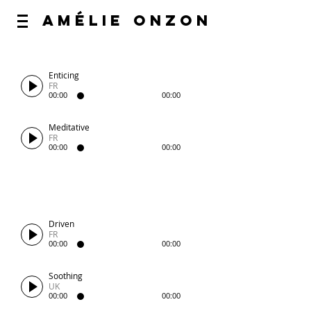
AméliE O
nzoN
Enticing
FR
00:00
00:00
Meditative
FR
00:00
00:00
Driven
FR
00:00
00:00
Soothing
UK
00:00
00:00